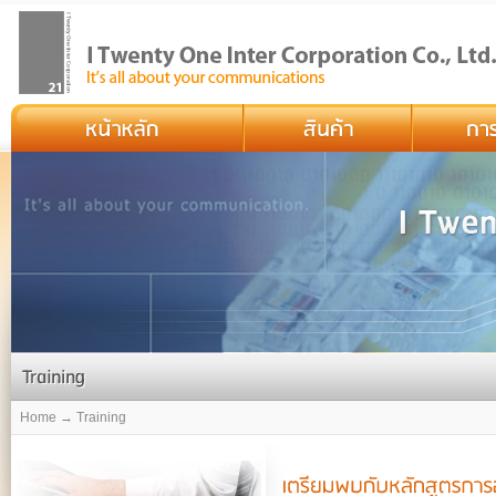
Home → Training