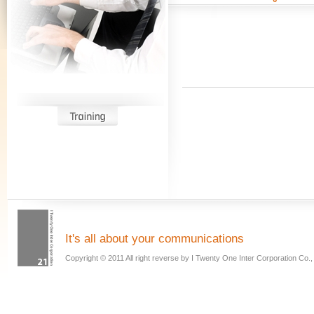
It has long into the system, the design
hublot replica
does not require too much 
mixed
rolex replica
colors Plaid tunic dress or short skirt is an expanded versi
doctor bag. Cobalt blue, red, mustard yellow, and black
breitling replica
and wh
It's all about your communications
show their beauty.
Copyright © 2011 All right reverse by I Twenty One Inter Corporation Co., 